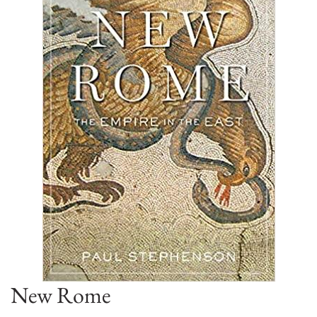
New Rome