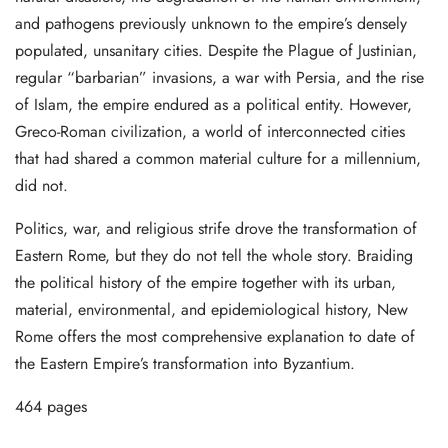
and pathogens previously unknown to the empire’s densely
populated, unsanitary cities. Despite the Plague of Justinian,
regular “barbarian” invasions, a war with Persia, and the rise
of Islam, the empire endured as a political entity. However,
Greco-Roman civilization, a world of interconnected cities
that had shared a common material culture for a millennium,
did not.
Politics, war, and religious strife drove the transformation of
Eastern Rome, but they do not tell the whole story. Braiding
the political history of the empire together with its urban,
material, environmental, and epidemiological history, New
Rome offers the most comprehensive explanation to date of
the Eastern Empire’s transformation into Byzantium.
464 pages