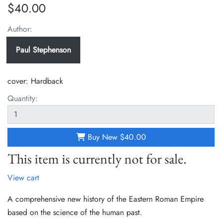
$40.00
Author:
Paul Stephenson
cover:
Hardback
Quantity:
Buy New
$40.00
This item is currently not for sale.
View cart
A comprehensive new history of the Eastern Roman Empire
based on the science of the human past.