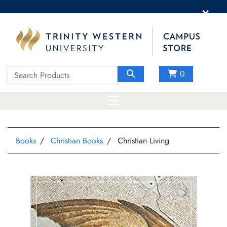
×
0
Books
Christian Books
Christian Living