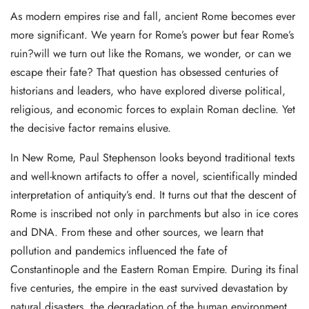
As modern empires rise and fall, ancient Rome becomes ever
more significant. We yearn for Rome’s power but fear Rome’s
ruin?will we turn out like the Romans, we wonder, or can we
escape their fate? That question has obsessed centuries of
historians and leaders, who have explored diverse political,
religious, and economic forces to explain Roman decline. Yet
the decisive factor remains elusive.
In New Rome, Paul Stephenson looks beyond traditional texts
and well-known artifacts to offer a novel, scientifically minded
interpretation of antiquity’s end. It turns out that the descent of
Rome is inscribed not only in parchments but also in ice cores
and DNA. From these and other sources, we learn that
pollution and pandemics influenced the fate of
Constantinople and the Eastern Roman Empire. During its final
five centuries, the empire in the east survived devastation by
natural disasters, the degradation of the human environment,