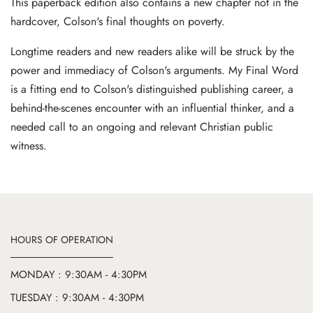
This paperback edition also contains a new chapter not in the
hardcover, Colson's final thoughts on poverty.
Longtime readers and new readers alike will be struck by the
power and immediacy of Colson's arguments. My Final Word
is a fitting end to Colson's distinguished publishing career, a
behind-the-scenes encounter with an influential thinker, and a
needed call to an ongoing and relevant Christian public
witness.
HOURS OF OPERATION
MONDAY : 9:30AM - 4:30PM
TUESDAY : 9:30AM - 4:30PM