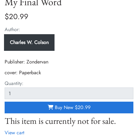
My Final Word
$20.99
Author:
Charles W. Colson
Publisher: Zondervan
cover:
Paperback
Quantity:
Buy New
$20.99
This item is currently not for sale.
View cart