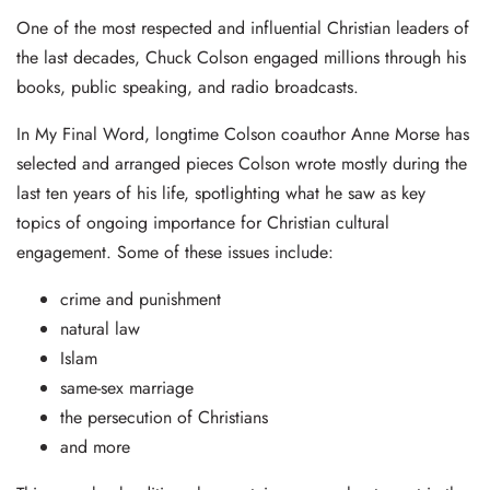
One of the most respected and influential Christian leaders of
the last decades, Chuck Colson engaged millions through his
books, public speaking, and radio broadcasts.
In My Final Word, longtime Colson coauthor Anne Morse has
selected and arranged pieces Colson wrote mostly during the
last ten years of his life, spotlighting what he saw as key
topics of ongoing importance for Christian cultural
engagement. Some of these issues include:
crime and punishment
natural law
Islam
same-sex marriage
the persecution of Christians
and more