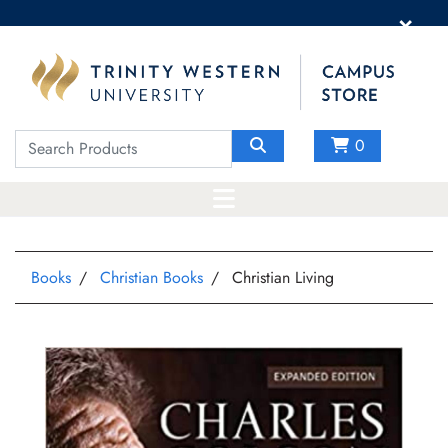
×
0
Books
Christian Books
Christian Living