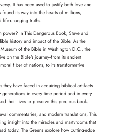
versy. It has been used to justify both love and
 found its way into the hearts of millions,
 life-changing truths.
 power? In This Dangerous Book, Steve and
ible history and impact of the Bible. As the
e Museum of the Bible in Washington D.C., the
e on the Bible's journey--from its ancient
 moral fiber of nations, to its transformative
 they have faced in acquiring biblical artifacts
generations--in every time period and in every
ed their lives to preserve this precious book.
ieval commentaries, and modern translations, This
ing insight into the miracles and martyrdoms that
read today. The Greens explore how cutting-edge