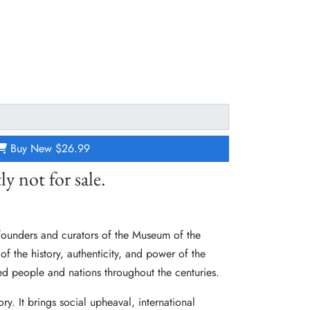
Buy New
$26.99
ly not for sale.
founders and curators of the Museum of the
 of the history, authenticity, and power of the
ed people and nations throughout the centuries.
tory. It brings social upheaval, international