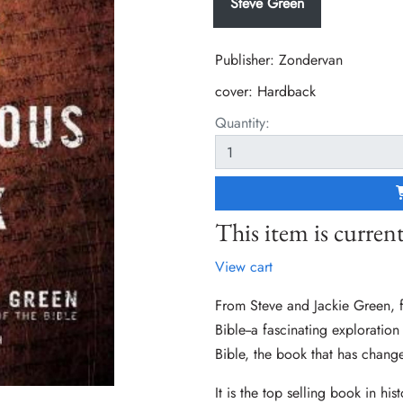
Steve Green
Publisher: Zondervan
cover:
Hardback
Quantity:
This item is current
View cart
From Steve and Jackie Green, 
Bible--a fascinating exploration
Bible, the book that has chang
It is the top selling book in his