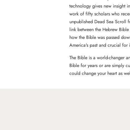
technology gives new insight int
work of fifty scholars who rece
unpublished Dead Sea Scroll f
link between the Hebrew Bible
how the Bible was passed down
America's past and crucial for i
The Bible is a world-changer a
Bible for years or are simply c
could change your heart as wel