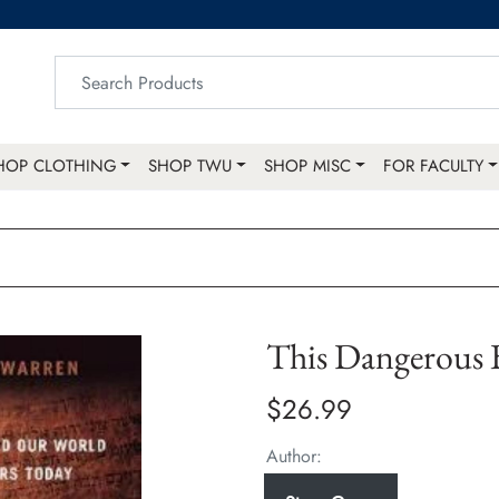
HOP CLOTHING
SHOP TWU
SHOP MISC
FOR FACULTY
This Dangerous
$26.99
Author: