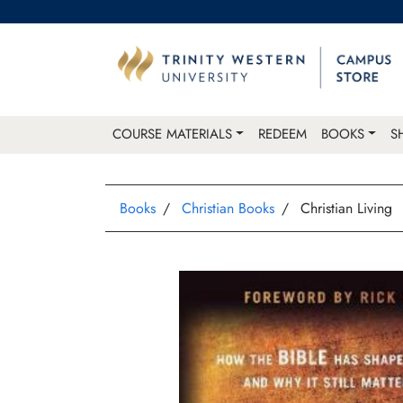
COURSE MATERIALS
REDEEM
BOOKS
S
Books
Christian Books
Christian Living