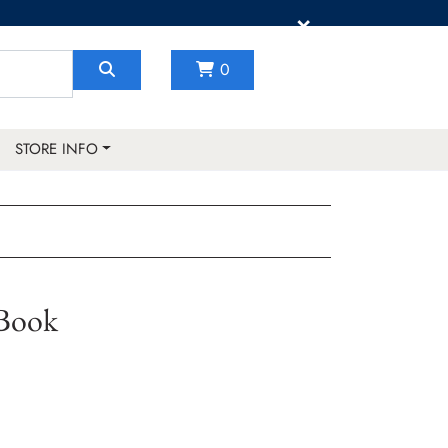
×
0
STORE INFO
 Book