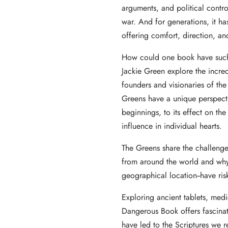
arguments, and political contro
war. And for generations, it has
offering comfort, direction, and
How could one book have such
Jackie Green explore the incred
founders and visionaries of th
Greens have a unique perspectiv
beginnings, to its effect on the
influence in individual hearts.
The Greens share the challenges
from around the world and why 
geographical location--have risk
Exploring ancient tablets, med
Dangerous Book offers fascinat
have led to the Scriptures we 