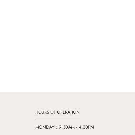
HOURS OF OPERATION
MONDAY : 9:30AM - 4:30PM