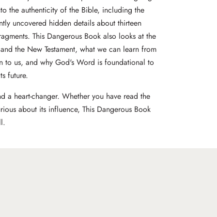
o the authenticity of the Bible, including the
ntly uncovered hidden details about thirteen
ragments. This Dangerous Book also looks at the
 and the New Testament, what we can learn from
 to us, and why God's Word is foundational to
ts future.
nd a heart-changer. Whether you have read the
urious about its influence, This Dangerous Book
l.