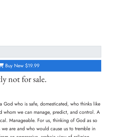
Buy New
$19.99
ly not for sale.
a God who is safe, domesticated, who thinks like
and whom we can manage, predict, and control. A
ical. Manageable. For us, thinking of God as so
han we are and who would cause us to tremble in
 from an oppressive, archaic view of religion.