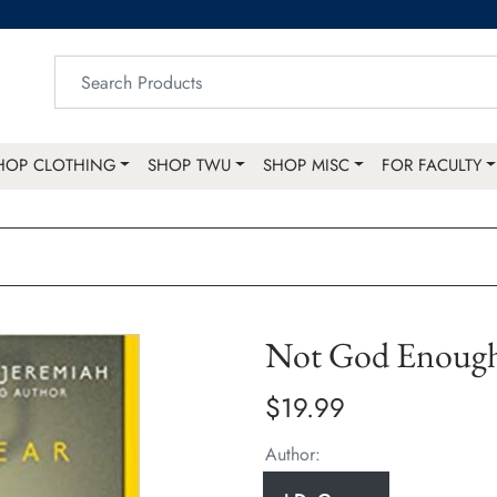
HOP CLOTHING
SHOP TWU
SHOP MISC
FOR FACULTY
Not God Enoug
$19.99
Author: