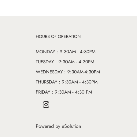
HOURS OF OPERATION
MONDAY : 9:30AM - 4:30PM
TUESDAY : 9:30AM - 4:30PM
WEDNESDAY : 9:30AM-4:30PM
THURSDAY : 9:30AM - 4:30PM
FRIDAY : 9:30AM - 4:30 PM
Powered by eSolution