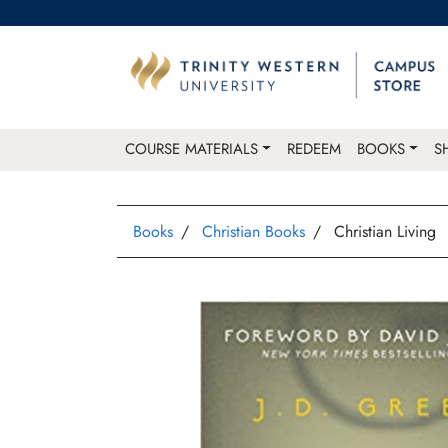
COURSE MATERIALS
REDEEM
BOOKS
S
Books
Christian Books
Christian Living