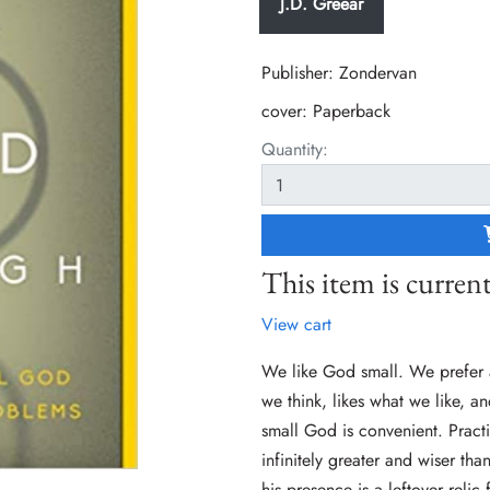
J.D. Greear
Publisher: Zondervan
cover:
Paperback
Quantity:
This item is current
View cart
We like God small. We prefer 
we think, likes what we like, 
small God is convenient. Pract
infinitely greater and wiser t
his presence is a leftover relic