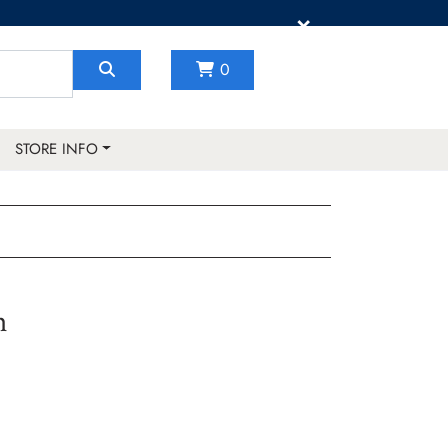
×
0
STORE INFO
h