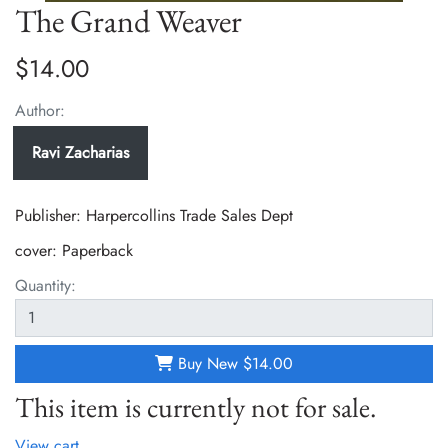
The Grand Weaver
$14.00
Author:
Ravi Zacharias
Publisher: Harpercollins Trade Sales Dept
cover:
Paperback
Quantity:
Buy New
$14.00
This item is currently not for sale.
View cart