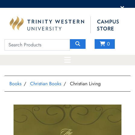
×
0
Books
Christian Books
Christian Living