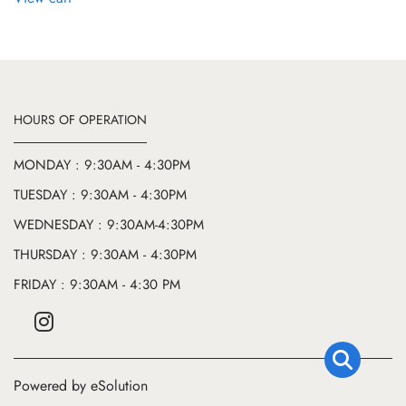
HOURS OF OPERATION
MONDAY : 9:30AM - 4:30PM
TUESDAY : 9:30AM - 4:30PM
WEDNESDAY : 9:30AM-4:30PM
THURSDAY : 9:30AM - 4:30PM
FRIDAY : 9:30AM - 4:30 PM
Powered by eSolution