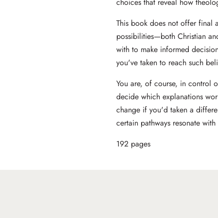
choices that reveal how theolog
This book does not offer final 
possibilities—both Christian a
with to make informed decision
you've taken to reach such beli
You are, of course, in control 
decide which explanations wor
change if you'd taken a differ
certain pathways resonate with
192 pages