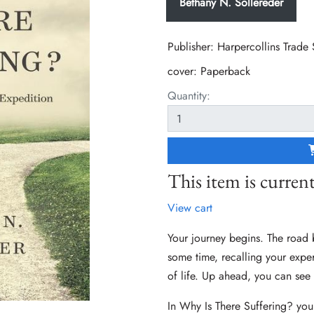
Bethany N. Sollereder
Publisher: Harpercollins Trade
cover:
Paperback
Quantity:
This item is current
View cart
Your journey begins. The road 
some time, recalling your experi
of life. Up ahead, you can see 
In Why Is There Suffering? you,