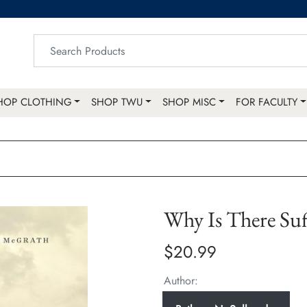
HOP CLOTHING
SHOP TWU
SHOP MISC
FOR FACULTY
Why Is There Suf
$20.99
Author: