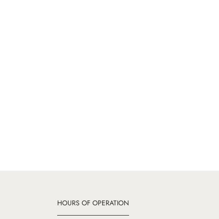
HOURS OF OPERATION