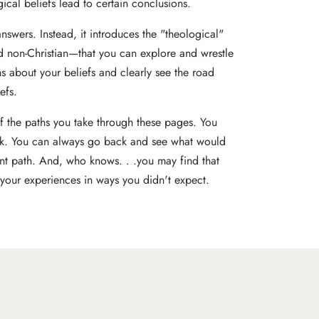
ical beliefs lead to certain conclusions.
answers. Instead, it introduces the "theological"
nd non-Christian—that you can explore and wrestle
s about your beliefs and clearly see the road
efs.
of the paths you take through these pages. You
k. You can always go back and see what would
ent path. And, who knows. . .you may find that
 your experiences in ways you didn't expect.