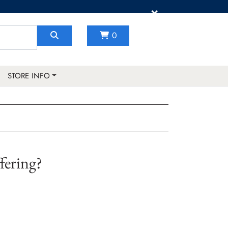
×
0
STORE INFO
fering?