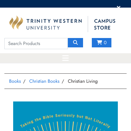
×
0
Books
Christian Books
Christian Living