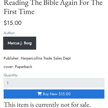
Reading The Bible Again For The
First Time
$15.00
Author:
Marcus J. Borg
Publisher: Harpercollins Trade Sales Dept
cover:
Paperback
Quantity:
Buy New
$15.00
This item is currently not for sale.