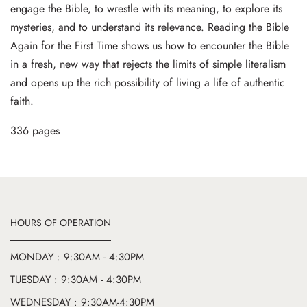
engage the Bible, to wrestle with its meaning, to explore its
mysteries, and to understand its relevance. Reading the Bible
Again for the First Time shows us how to encounter the Bible
in a fresh, new way that rejects the limits of simple literalism
and opens up the rich possibility of living a life of authentic
faith.
336 pages
HOURS OF OPERATION
MONDAY : 9:30AM - 4:30PM
TUESDAY : 9:30AM - 4:30PM
WEDNESDAY : 9:30AM-4:30PM