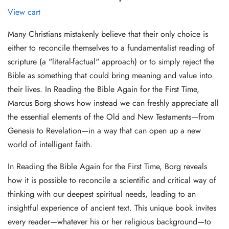
View cart
Many Christians mistakenly believe that their only choice is
either to reconcile themselves to a fundamentalist reading of
scripture (a "literal-factual" approach) or to simply reject the
Bible as something that could bring meaning and value into
their lives. In Reading the Bible Again for the First Time,
Marcus Borg shows how instead we can freshly appreciate all
the essential elements of the Old and New Testaments—from
Genesis to Revelation—in a way that can open up a new
world of intelligent faith.
In Reading the Bible Again for the First Time, Borg reveals
how it is possible to reconcile a scientific and critical way of
thinking with our deepest spiritual needs, leading to an
insightful experience of ancient text. This unique book invites
every reader—whatever his or her religious background—to