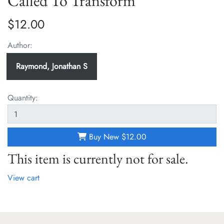
Called To Transform
$12.00
Author:
Raymond, Jonathan S
Quantity:
Buy New
$12.00
This item is currently not for sale.
View cart