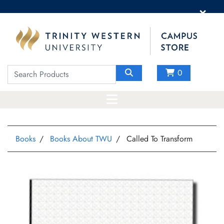
×
0
Books
Books About TWU
Called To Transform