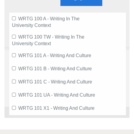
WRTG 100 A - Writing In The
University Context
WRTG 100 TW - Writing In The
University Context
WRTG 101 A - Writing And Culture
WRTG 101 B - Writing And Culture
WRTG 101 C - Writing And Culture
WRTG 101 UA - Writing And Culture
WRTG 101 X1 - Writing And Culture