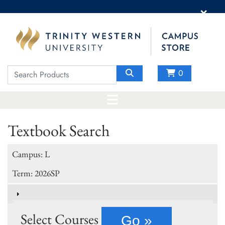
×
0
Textbook Search
Campus: L
Term: 2026SP
Select Courses