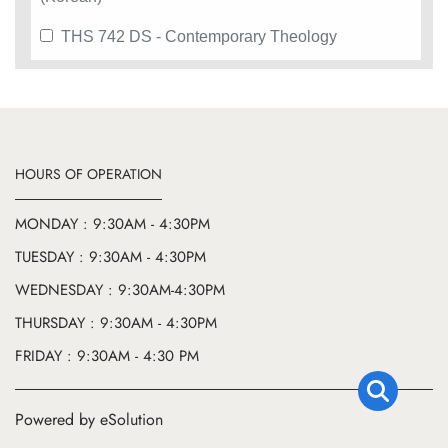
THS 742 DS - Contemporary Theology
HOURS OF OPERATION
MONDAY : 9:30AM - 4:30PM
TUESDAY : 9:30AM - 4:30PM
WEDNESDAY : 9:30AM-4:30PM
THURSDAY : 9:30AM - 4:30PM
FRIDAY : 9:30AM - 4:30 PM
Powered by eSolution