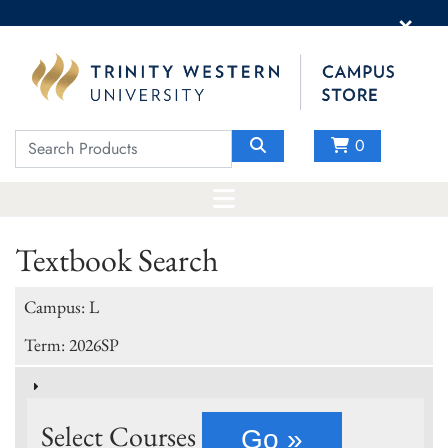
×
0
Textbook Search
Campus: L
Term: 2026SP
Select Courses