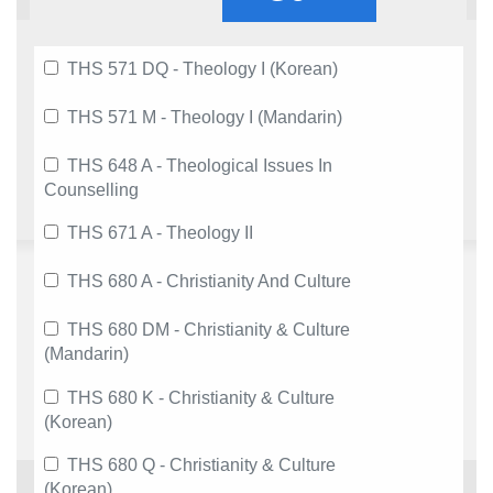
THS 571 DQ - Theology I (Korean)
THS 571 M - Theology I (Mandarin)
THS 648 A - Theological Issues In
Counselling
THS 671 A - Theology II
THS 680 A - Christianity And Culture
THS 680 DM - Christianity & Culture
(Mandarin)
THS 680 K - Christianity & Culture
(Korean)
THS 680 Q - Christianity & Culture
(Korean)