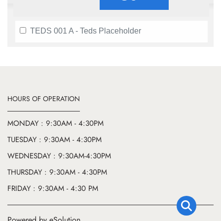
TEDS 001 A - Teds Placeholder
HOURS OF OPERATION
MONDAY : 9:30AM - 4:30PM
TUESDAY : 9:30AM - 4:30PM
WEDNESDAY : 9:30AM-4:30PM
THURSDAY : 9:30AM - 4:30PM
FRIDAY : 9:30AM - 4:30 PM
Powered by eSolution