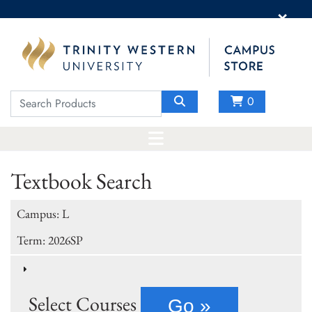
×
0
Textbook Search
Campus: L
Term: 2026SP
Select Courses