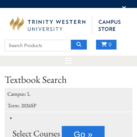
×
0
Textbook Search
Campus: L
Term: 2026SP
Select Courses