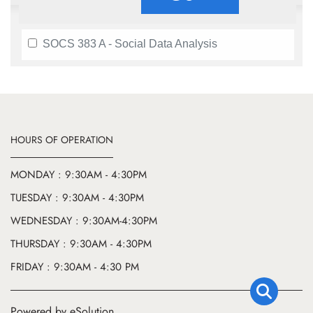
SOCS 383 A - Social Data Analysis
HOURS OF OPERATION
MONDAY : 9:30AM - 4:30PM
TUESDAY : 9:30AM - 4:30PM
WEDNESDAY : 9:30AM-4:30PM
THURSDAY : 9:30AM - 4:30PM
FRIDAY : 9:30AM - 4:30 PM
Powered by eSolution