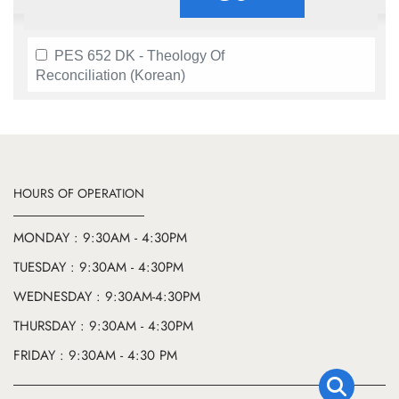
PES 652 DK - Theology Of
Reconciliation (Korean)
HOURS OF OPERATION
MONDAY : 9:30AM - 4:30PM
TUESDAY : 9:30AM - 4:30PM
WEDNESDAY : 9:30AM-4:30PM
THURSDAY : 9:30AM - 4:30PM
FRIDAY : 9:30AM - 4:30 PM