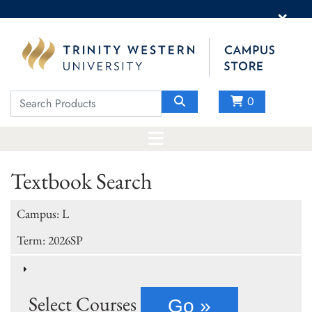
×
0
Textbook Search
Campus: L
Term: 2026SP
Select Courses