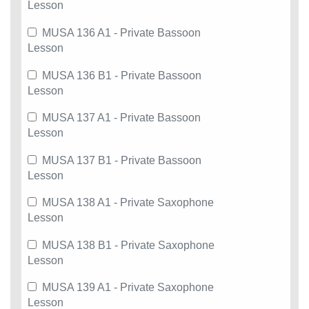
Lesson
MUSA 136 A1 - Private Bassoon
Lesson
MUSA 136 B1 - Private Bassoon
Lesson
MUSA 137 A1 - Private Bassoon
Lesson
MUSA 137 B1 - Private Bassoon
Lesson
MUSA 138 A1 - Private Saxophone
Lesson
MUSA 138 B1 - Private Saxophone
Lesson
MUSA 139 A1 - Private Saxophone
Lesson