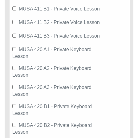
MUSA 411 B1 - Private Voice Lesson
MUSA 411 B2 - Private Voice Lesson
MUSA 411 B3 - Private Voice Lesson
MUSA 420 A1 - Private Keyboard
Lesson
MUSA 420 A2 - Private Keyboard
Lesson
MUSA 420 A3 - Private Keyboard
Lesson
MUSA 420 B1 - Private Keyboard
Lesson
MUSA 420 B2 - Private Keyboard
Lesson