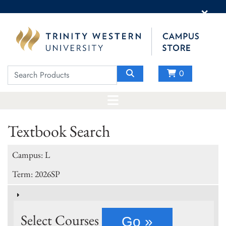
×
0
Textbook Search
Campus: L
Term: 2026SP
Select Courses