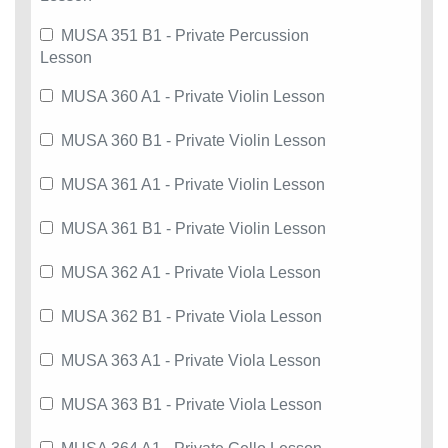
MUSA 351 B1 - Private Percussion
Lesson
MUSA 360 A1 - Private Violin Lesson
MUSA 360 B1 - Private Violin Lesson
MUSA 361 A1 - Private Violin Lesson
MUSA 361 B1 - Private Violin Lesson
MUSA 362 A1 - Private Viola Lesson
MUSA 362 B1 - Private Viola Lesson
MUSA 363 A1 - Private Viola Lesson
MUSA 363 B1 - Private Viola Lesson