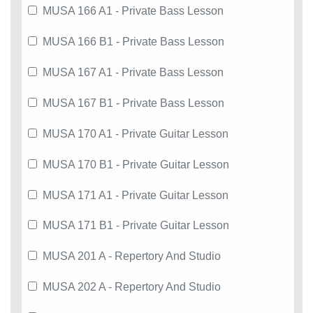
MUSA 166 A1 - Private Bass Lesson
MUSA 166 B1 - Private Bass Lesson
MUSA 167 A1 - Private Bass Lesson
MUSA 167 B1 - Private Bass Lesson
MUSA 170 A1 - Private Guitar Lesson
MUSA 170 B1 - Private Guitar Lesson
MUSA 171 A1 - Private Guitar Lesson
MUSA 171 B1 - Private Guitar Lesson
MUSA 201 A - Repertory And Studio
MUSA 202 A - Repertory And Studio