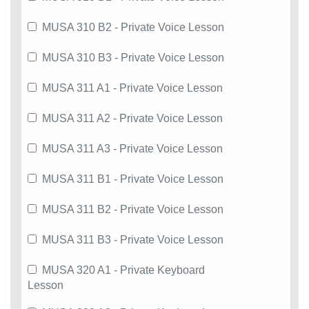
MUSA 310 B2 - Private Voice Lesson
MUSA 310 B3 - Private Voice Lesson
MUSA 311 A1 - Private Voice Lesson
MUSA 311 A2 - Private Voice Lesson
MUSA 311 A3 - Private Voice Lesson
MUSA 311 B1 - Private Voice Lesson
MUSA 311 B2 - Private Voice Lesson
MUSA 311 B3 - Private Voice Lesson
MUSA 320 A1 - Private Keyboard
Lesson