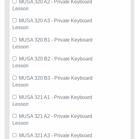
MUSA 320 A2 - Private Keyboard
Lesson
MUSA 320 A3 - Private Keyboard
Lesson
MUSA 320 B1 - Private Keyboard
Lesson
MUSA 320 B2 - Private Keyboard
Lesson
MUSA 320 B3 - Private Keyboard
Lesson
MUSA 321 A1 - Private Keyboard
Lesson
MUSA 321 A2 - Private Keyboard
Lesson
MUSA 321 A3 - Private Keyboard