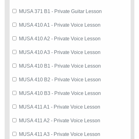
MUSA 371 B1 - Private Guitar Lesson
MUSA 410 A1 - Private Voice Lesson
MUSA 410 A2 - Private Voice Lesson
MUSA 410 A3 - Private Voice Lesson
MUSA 410 B1 - Private Voice Lesson
MUSA 410 B2 - Private Voice Lesson
MUSA 410 B3 - Private Voice Lesson
MUSA 411 A1 - Private Voice Lesson
MUSA 411 A2 - Private Voice Lesson
MUSA 411 A3 - Private Voice Lesson