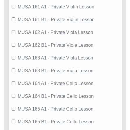
MUSA 161 A1 - Private Violin Lesson
MUSA 161 B1 - Private Violin Lesson
MUSA 162 A1 - Private Viola Lesson
MUSA 162 B1 - Private Viola Lesson
MUSA 163 A1 - Private Viola Lesson
MUSA 163 B1 - Private Viola Lesson
MUSA 164 A1 - Private Cello Lesson
MUSA 164 B1 - Private Cello Lesson
MUSA 165 A1 - Private Cello Lesson
MUSA 165 B1 - Private Cello Lesson