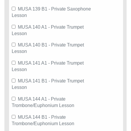
MUSA 139 B1 - Private Saxophone
Lesson
MUSA 140 A1 - Private Trumpet
Lesson
MUSA 140 B1 - Private Trumpet
Lesson
MUSA 141 A1 - Private Trumpet
Lesson
MUSA 141 B1 - Private Trumpet
Lesson
MUSA 144 A1 - Private
Trombone/Euphonium Lesson
MUSA 144 B1 - Private
Trombone/Euphonium Lesson