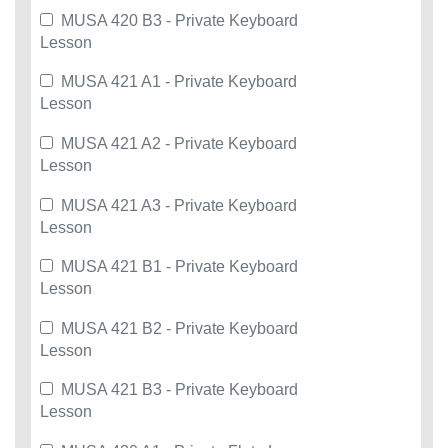
MUSA 420 B3 - Private Keyboard
Lesson
MUSA 421 A1 - Private Keyboard
Lesson
MUSA 421 A2 - Private Keyboard
Lesson
MUSA 421 A3 - Private Keyboard
Lesson
MUSA 421 B1 - Private Keyboard
Lesson
MUSA 421 B2 - Private Keyboard
Lesson
MUSA 421 B3 - Private Keyboard
Lesson