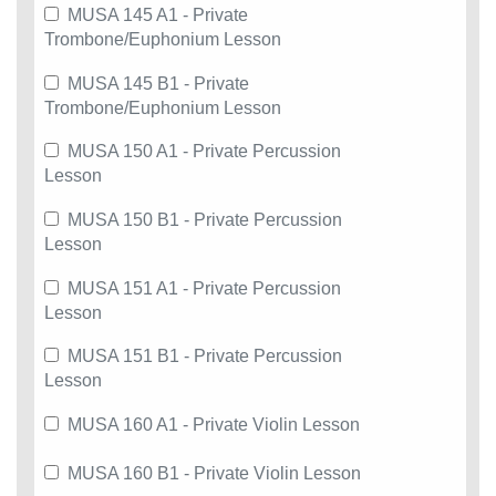
MUSA 145 A1 - Private
Trombone/Euphonium Lesson
MUSA 145 B1 - Private
Trombone/Euphonium Lesson
MUSA 150 A1 - Private Percussion
Lesson
MUSA 150 B1 - Private Percussion
Lesson
MUSA 151 A1 - Private Percussion
Lesson
MUSA 151 B1 - Private Percussion
Lesson
MUSA 160 A1 - Private Violin Lesson
MUSA 160 B1 - Private Violin Lesson