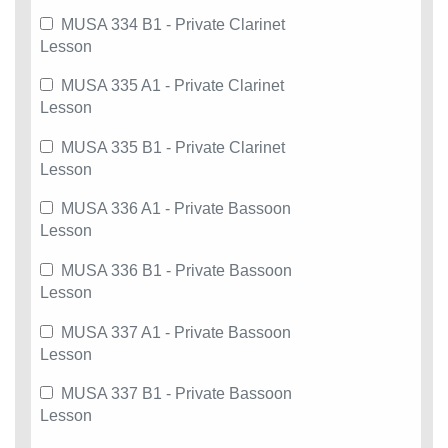
MUSA 334 B1 - Private Clarinet
Lesson
MUSA 335 A1 - Private Clarinet
Lesson
MUSA 335 B1 - Private Clarinet
Lesson
MUSA 336 A1 - Private Bassoon
Lesson
MUSA 336 B1 - Private Bassoon
Lesson
MUSA 337 A1 - Private Bassoon
Lesson
MUSA 337 B1 - Private Bassoon
Lesson