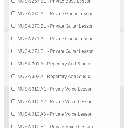
MUSA 267 B1 - Private Bass Lesson
MUSA 270 A1 - Private Guitar Lesson
MUSA 270 B1 - Private Guitar Lesson
MUSA 271 A1 - Private Guitar Lesson
MUSA 271 B1 - Private Guitar Lesson
MUSA 301 A - Repertory And Studio
MUSA 302 A - Repertory And Studio
MUSA 310 A1 - Private Voice Lesson
MUSA 310 A2 - Private Voice Lesson
MUSA 310 A3 - Private Voice Lesson
MUSA 310 B1 - Private Voice Lesson