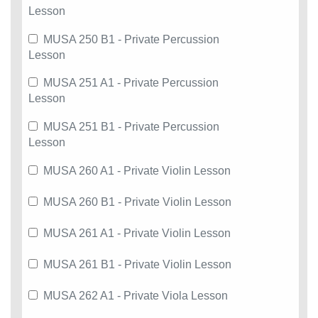
Lesson
MUSA 250 B1 - Private Percussion
Lesson
MUSA 251 A1 - Private Percussion
Lesson
MUSA 251 B1 - Private Percussion
Lesson
MUSA 260 A1 - Private Violin Lesson
MUSA 260 B1 - Private Violin Lesson
MUSA 261 A1 - Private Violin Lesson
MUSA 261 B1 - Private Violin Lesson
MUSA 262 A1 - Private Viola Lesson