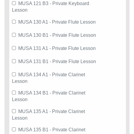
MUSA 121 B3 - Private Keyboard
Lesson
MUSA 130 A1 - Private Flute Lesson
MUSA 130 B1 - Private Flute Lesson
MUSA 131 A1 - Private Flute Lesson
MUSA 131 B1 - Private Flute Lesson
MUSA 134 A1 - Private Clarinet
Lesson
MUSA 134 B1 - Private Clarinet
Lesson
MUSA 135 A1 - Private Clarinet
Lesson
MUSA 135 B1 - Private Clarinet