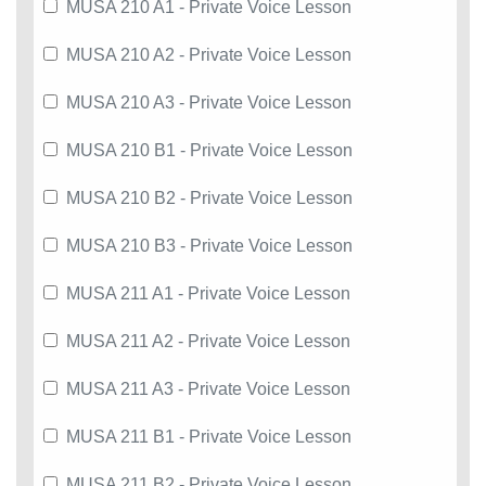
MUSA 210 A1 - Private Voice Lesson
MUSA 210 A2 - Private Voice Lesson
MUSA 210 A3 - Private Voice Lesson
MUSA 210 B1 - Private Voice Lesson
MUSA 210 B2 - Private Voice Lesson
MUSA 210 B3 - Private Voice Lesson
MUSA 211 A1 - Private Voice Lesson
MUSA 211 A2 - Private Voice Lesson
MUSA 211 A3 - Private Voice Lesson
MUSA 211 B1 - Private Voice Lesson
MUSA 211 B2 - Private Voice Lesson