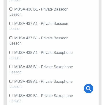
MUSA 436 B1 - Private Bassoon
Lesson
MUSA 437 A1 - Private Bassoon
Lesson
MUSA 437 B1 - Private Bassoon
Lesson
MUSA 438 A1 - Private Saxophone
Lesson
MUSA 438 B1 - Private Saxophone
Lesson
MUSA 439 A1 - Private Saxophone
Lesson
MUSA 439 B1 - Private Saxophone
Lesson