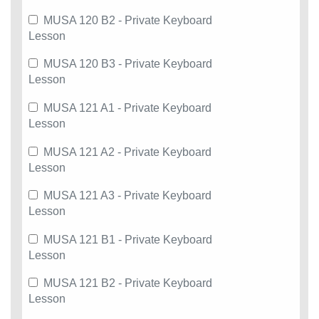
MUSA 120 B2 - Private Keyboard
Lesson
MUSA 120 B3 - Private Keyboard
Lesson
MUSA 121 A1 - Private Keyboard
Lesson
MUSA 121 A2 - Private Keyboard
Lesson
MUSA 121 A3 - Private Keyboard
Lesson
MUSA 121 B1 - Private Keyboard
Lesson
MUSA 121 B2 - Private Keyboard
Lesson