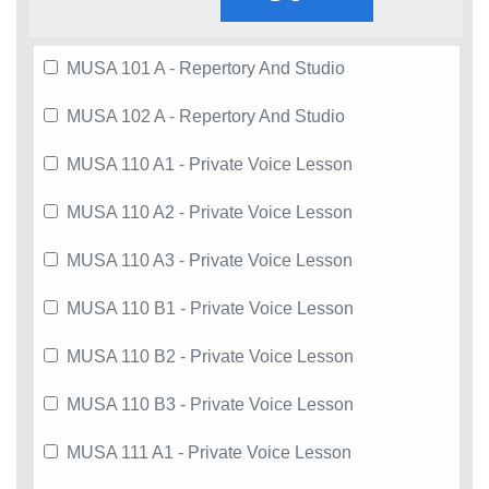
MUSA 101 A - Repertory And Studio
MUSA 102 A - Repertory And Studio
MUSA 110 A1 - Private Voice Lesson
MUSA 110 A2 - Private Voice Lesson
MUSA 110 A3 - Private Voice Lesson
MUSA 110 B1 - Private Voice Lesson
MUSA 110 B2 - Private Voice Lesson
MUSA 110 B3 - Private Voice Lesson
MUSA 111 A1 - Private Voice Lesson