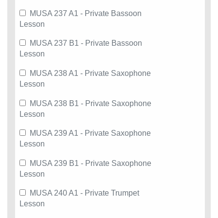
MUSA 237 A1 - Private Bassoon
Lesson
MUSA 237 B1 - Private Bassoon
Lesson
MUSA 238 A1 - Private Saxophone
Lesson
MUSA 238 B1 - Private Saxophone
Lesson
MUSA 239 A1 - Private Saxophone
Lesson
MUSA 239 B1 - Private Saxophone
Lesson
MUSA 240 A1 - Private Trumpet
Lesson