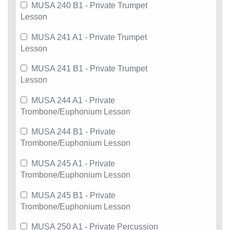
MUSA 240 B1 - Private Trumpet
Lesson
MUSA 241 A1 - Private Trumpet
Lesson
MUSA 241 B1 - Private Trumpet
Lesson
MUSA 244 A1 - Private
Trombone/Euphonium Lesson
MUSA 244 B1 - Private
Trombone/Euphonium Lesson
MUSA 245 A1 - Private
Trombone/Euphonium Lesson
MUSA 245 B1 - Private
Trombone/Euphonium Lesson
MUSA 250 A1 - Private Percussion