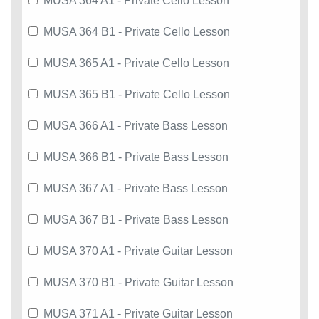
MUSA 364 A1 - Private Cello Lesson
MUSA 364 B1 - Private Cello Lesson
MUSA 365 A1 - Private Cello Lesson
MUSA 365 B1 - Private Cello Lesson
MUSA 366 A1 - Private Bass Lesson
MUSA 366 B1 - Private Bass Lesson
MUSA 367 A1 - Private Bass Lesson
MUSA 367 B1 - Private Bass Lesson
MUSA 370 A1 - Private Guitar Lesson
MUSA 370 B1 - Private Guitar Lesson
MUSA 371 A1 - Private Guitar Lesson