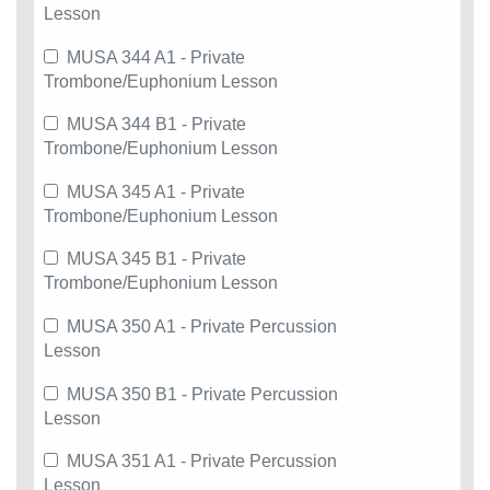
Lesson
MUSA 344 A1 - Private
Trombone/Euphonium Lesson
MUSA 344 B1 - Private
Trombone/Euphonium Lesson
MUSA 345 A1 - Private
Trombone/Euphonium Lesson
MUSA 345 B1 - Private
Trombone/Euphonium Lesson
MUSA 350 A1 - Private Percussion
Lesson
MUSA 350 B1 - Private Percussion
Lesson
MUSA 351 A1 - Private Percussion
Lesson