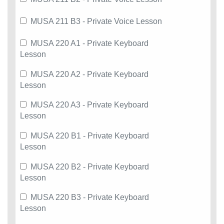
MUSA 211 B3 - Private Voice Lesson
MUSA 220 A1 - Private Keyboard
Lesson
MUSA 220 A2 - Private Keyboard
Lesson
MUSA 220 A3 - Private Keyboard
Lesson
MUSA 220 B1 - Private Keyboard
Lesson
MUSA 220 B2 - Private Keyboard
Lesson
MUSA 220 B3 - Private Keyboard
Lesson