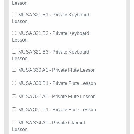
Lesson
MUSA 321 B1 - Private Keyboard
Lesson
MUSA 321 B2 - Private Keyboard
Lesson
MUSA 321 B3 - Private Keyboard
Lesson
MUSA 330 A1 - Private Flute Lesson
MUSA 330 B1 - Private Flute Lesson
MUSA 331 A1 - Private Flute Lesson
MUSA 331 B1 - Private Flute Lesson
MUSA 334 A1 - Private Clarinet
Lesson