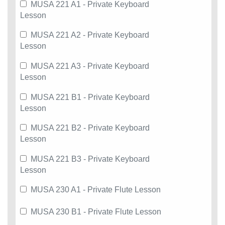
MUSA 221 A1 - Private Keyboard
Lesson
MUSA 221 A2 - Private Keyboard
Lesson
MUSA 221 A3 - Private Keyboard
Lesson
MUSA 221 B1 - Private Keyboard
Lesson
MUSA 221 B2 - Private Keyboard
Lesson
MUSA 221 B3 - Private Keyboard
Lesson
MUSA 230 A1 - Private Flute Lesson
MUSA 230 B1 - Private Flute Lesson