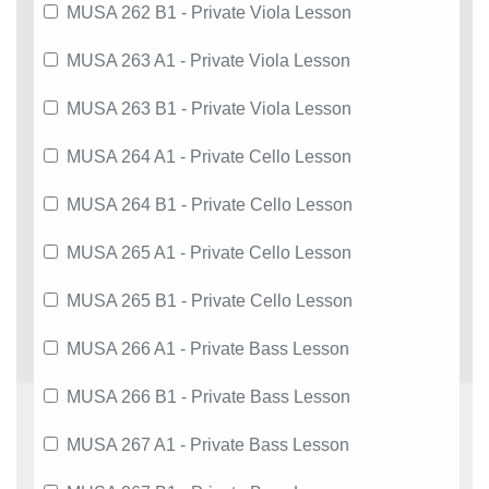
MUSA 262 B1 - Private Viola Lesson
MUSA 263 A1 - Private Viola Lesson
MUSA 263 B1 - Private Viola Lesson
MUSA 264 A1 - Private Cello Lesson
MUSA 264 B1 - Private Cello Lesson
MUSA 265 A1 - Private Cello Lesson
MUSA 265 B1 - Private Cello Lesson
MUSA 266 A1 - Private Bass Lesson
MUSA 266 B1 - Private Bass Lesson
MUSA 267 A1 - Private Bass Lesson