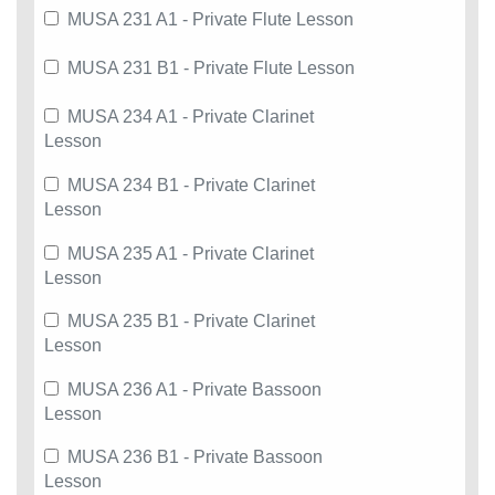
MUSA 231 A1 - Private Flute Lesson
MUSA 231 B1 - Private Flute Lesson
MUSA 234 A1 - Private Clarinet
Lesson
MUSA 234 B1 - Private Clarinet
Lesson
MUSA 235 A1 - Private Clarinet
Lesson
MUSA 235 B1 - Private Clarinet
Lesson
MUSA 236 A1 - Private Bassoon
Lesson
MUSA 236 B1 - Private Bassoon
Lesson