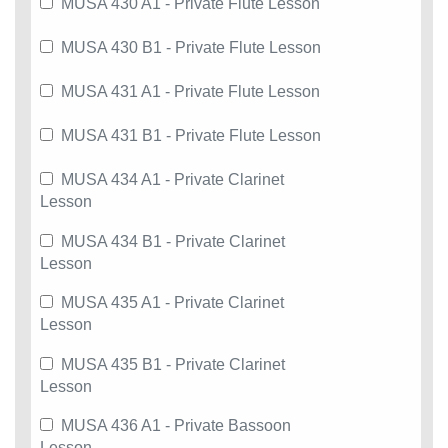
MUSA 430 A1 - Private Flute Lesson
MUSA 430 B1 - Private Flute Lesson
MUSA 431 A1 - Private Flute Lesson
MUSA 431 B1 - Private Flute Lesson
MUSA 434 A1 - Private Clarinet
Lesson
MUSA 434 B1 - Private Clarinet
Lesson
MUSA 435 A1 - Private Clarinet
Lesson
MUSA 435 B1 - Private Clarinet
Lesson
MUSA 436 A1 - Private Bassoon
Lesson