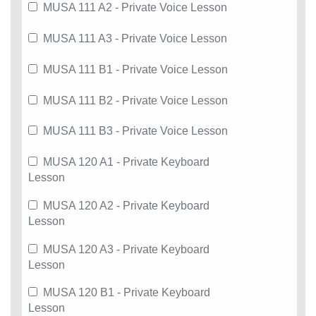
MUSA 111 A2 - Private Voice Lesson
MUSA 111 A3 - Private Voice Lesson
MUSA 111 B1 - Private Voice Lesson
MUSA 111 B2 - Private Voice Lesson
MUSA 111 B3 - Private Voice Lesson
MUSA 120 A1 - Private Keyboard
Lesson
MUSA 120 A2 - Private Keyboard
Lesson
MUSA 120 A3 - Private Keyboard
Lesson
MUSA 120 B1 - Private Keyboard
Lesson