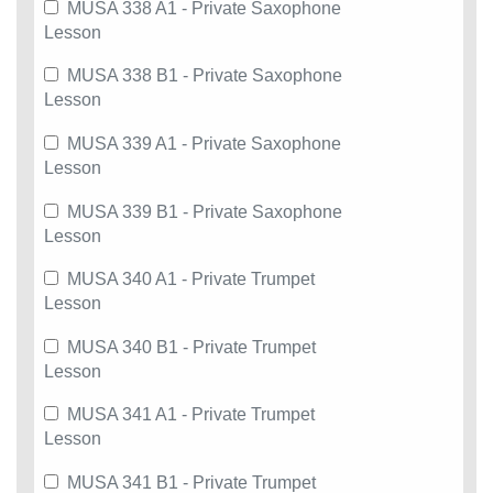
MUSA 338 A1 - Private Saxophone
Lesson
MUSA 338 B1 - Private Saxophone
Lesson
MUSA 339 A1 - Private Saxophone
Lesson
MUSA 339 B1 - Private Saxophone
Lesson
MUSA 340 A1 - Private Trumpet
Lesson
MUSA 340 B1 - Private Trumpet
Lesson
MUSA 341 A1 - Private Trumpet
Lesson
MUSA 341 B1 - Private Trumpet