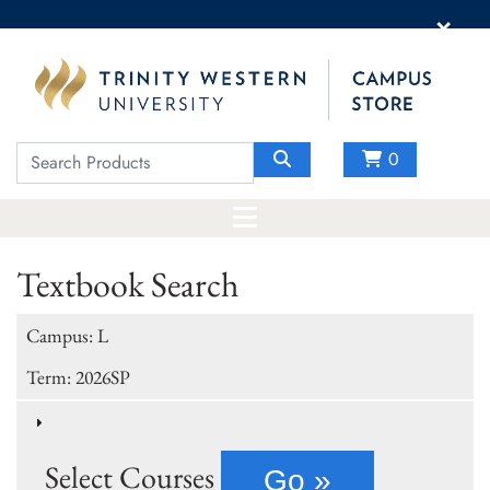
×
0
Textbook Search
Campus: L
Term: 2026SP
Select Courses