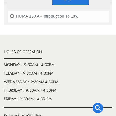
HUMA 130 A - Introduction To Law
HOURS OF OPERATION
MONDAY : 9:30AM - 4:30PM
TUESDAY : 9:30AM - 4:30PM
WEDNESDAY : 9:30AM-4:30PM
THURSDAY : 9:30AM - 4:30PM
FRIDAY : 9:30AM - 4:30 PM
Powered by eSolution