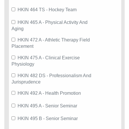
HKIN 464 TS - Hockey Team
HKIN 465 A - Physical Activity And
Aging
HKIN 472 A - Athletic Therapy Field
Placement
HKIN 475 A - Clinical Exercise
Physiology
HKIN 482 DS - Professionalism And
Jurisprudence
HKIN 492 A - Health Promotion
HKIN 495 A - Senior Seminar
HKIN 495 B - Senior Seminar