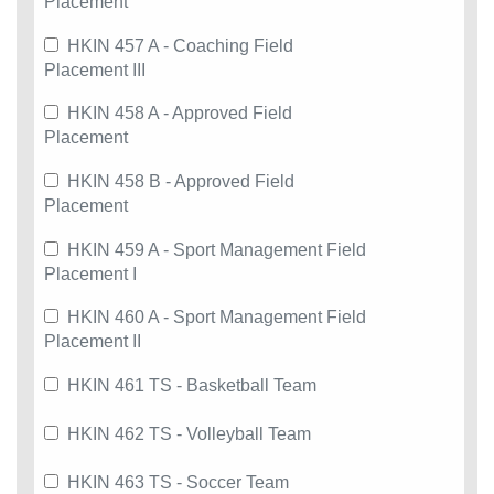
Placement
HKIN 457 A - Coaching Field
Placement III
HKIN 458 A - Approved Field
Placement
HKIN 458 B - Approved Field
Placement
HKIN 459 A - Sport Management Field
Placement I
HKIN 460 A - Sport Management Field
Placement II
HKIN 461 TS - Basketball Team
HKIN 462 TS - Volleyball Team
HKIN 463 TS - Soccer Team