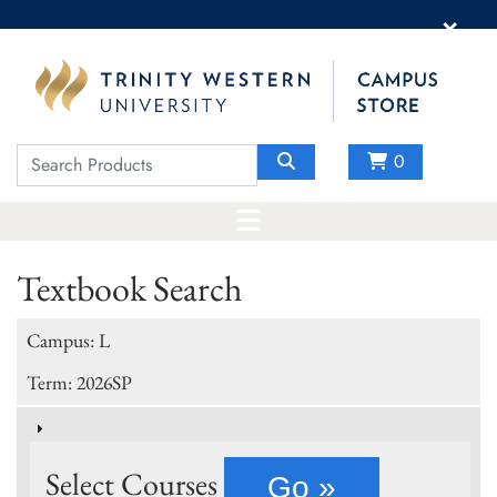
×
0
Textbook Search
Campus: L
Term: 2026SP
Select Courses