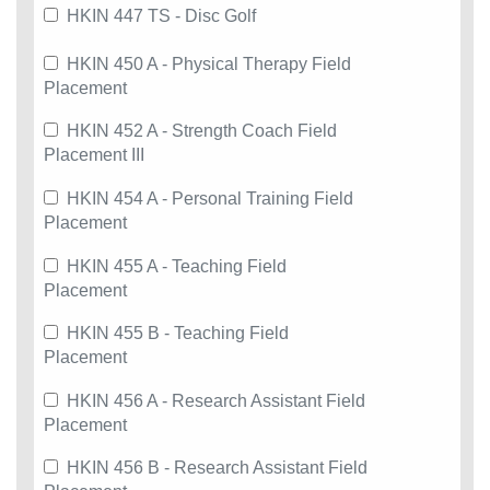
HKIN 447 TS - Disc Golf
HKIN 450 A - Physical Therapy Field
Placement
HKIN 452 A - Strength Coach Field
Placement III
HKIN 454 A - Personal Training Field
Placement
HKIN 455 A - Teaching Field
Placement
HKIN 455 B - Teaching Field
Placement
HKIN 456 A - Research Assistant Field
Placement
HKIN 456 B - Research Assistant Field