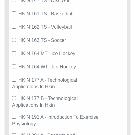
HKIN 147 TS - Disc Golf
HKIN 161 TS - Basketball
HKIN 162 TS - Volleyball
HKIN 163 TS - Soccer
HKIN 164 MT - Ice Hockey
HKIN 164 WT - Ice Hockey
HKIN 177 A - Technological
Applications In Hkin
HKIN 177 B - Technological
Applications In Hkin
HKIN 191 A - Introduction To Exercise
Physiology