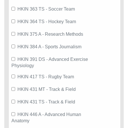
HKIN 363 TS - Soccer Team
HKIN 364 TS - Hockey Team
HKIN 375 A - Research Methods
HKIN 384 A - Sports Journalism
HKIN 391 DS - Advanced Exercise
Physiology
HKIN 417 TS - Rugby Team
HKIN 431 MT - Track & Field
HKIN 431 TS - Track & Field
HKIN 446 A - Advanced Human
Anatomy