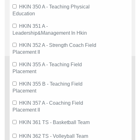
HKIN 350 A - Teaching Physical
Education
HKIN 351 A -
Leadership&Management In Hkin
HKIN 352 A - Strength Coach Field
Placement II
HKIN 355 A - Teaching Field
Placement
HKIN 355 B - Teaching Field
Placement
HKIN 357 A - Coaching Field
Placement II
HKIN 361 TS - Basketball Team
HKIN 362 TS - Volleyball Team