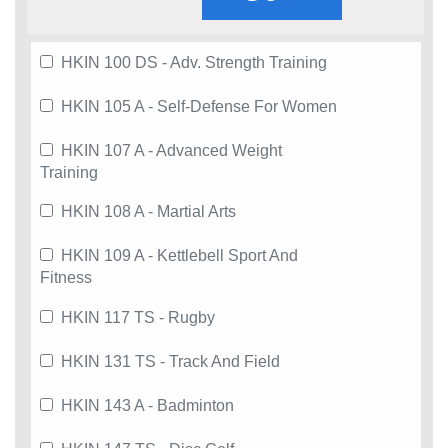
HKIN 100 DS - Adv. Strength Training
HKIN 105 A - Self-Defense For Women
HKIN 107 A - Advanced Weight
Training
HKIN 108 A - Martial Arts
HKIN 109 A - Kettlebell Sport And
Fitness
HKIN 117 TS - Rugby
HKIN 131 TS - Track And Field
HKIN 143 A - Badminton