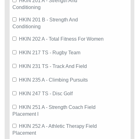
HKIN 201 A - Strength And
Conditioning
HKIN 201 B - Strength And
Conditioning
HKIN 202 A - Total Fitness For Women
HKIN 217 TS - Rugby Team
HKIN 231 TS - Track And Field
HKIN 235 A - Climbing Pursuits
HKIN 247 TS - Disc Golf
HKIN 251 A - Strength Coach Field
Placement I
HKIN 252 A - Athletic Therapy Field
Placement