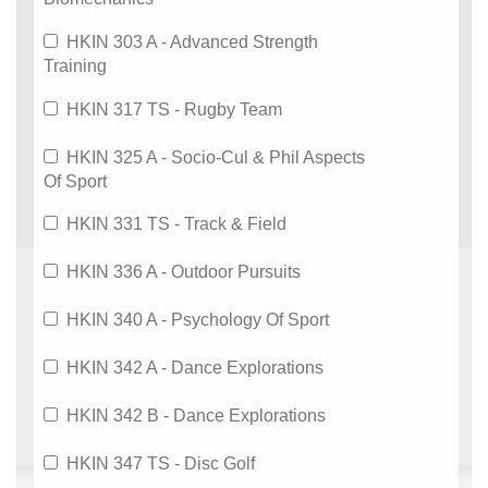
HKIN 303 A - Advanced Strength
Training
HKIN 317 TS - Rugby Team
HKIN 325 A - Socio-Cul & Phil Aspects
Of Sport
HKIN 331 TS - Track & Field
HKIN 336 A - Outdoor Pursuits
HKIN 340 A - Psychology Of Sport
HKIN 342 A - Dance Explorations
HKIN 342 B - Dance Explorations
HKIN 347 TS - Disc Golf