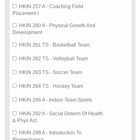
HKIN 257 A - Coaching Field
Placement I
HKIN 260 A - Physical Growth And
Development
HKIN 261 TS - Basketball Team
HKIN 262 TS - Volleyball Team
HKIN 263 TS - Soccer Team
HKIN 264 TS - Hockey Team
HKIN 266 A - Indoor Team Sports
HKIN 292 A - Social Determ Of Health
& Phys Act.
HKIN 298 A - Introduction To
Biomechanics