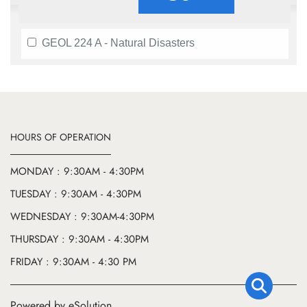
GEOL 224 A - Natural Disasters
HOURS OF OPERATION
MONDAY : 9:30AM - 4:30PM
TUESDAY : 9:30AM - 4:30PM
WEDNESDAY : 9:30AM-4:30PM
THURSDAY : 9:30AM - 4:30PM
FRIDAY : 9:30AM - 4:30 PM
Powered by eSolution