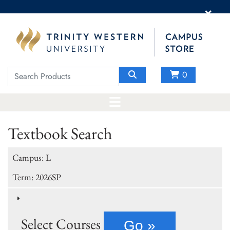
×
0
Textbook Search
Campus: L
Term: 2026SP
Select Courses