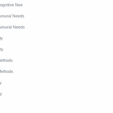
ognitive Nee
vioural Needs
vioural Needs
ty
ty
Methods
Methods
y
ty