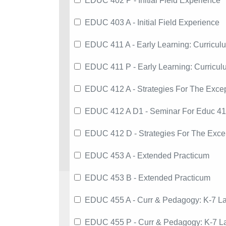
EDUC 402 P - Initial Field Experience
EDUC 403 A - Initial Field Experience
EDUC 411 A - Early Learning: Curricul
EDUC 411 P - Early Learning: Curricu
EDUC 412 A - Strategies For The Except
EDUC 412 A D1 - Seminar For Educ 4
EDUC 412 D - Strategies For The Excep
EDUC 453 A - Extended Practicum
EDUC 453 B - Extended Practicum
EDUC 455 A - Curr & Pedagogy: K-7 La
EDUC 455 P - Curr & Pedagogy: K-7 La