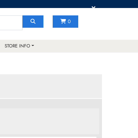
×
0
STORE INFO