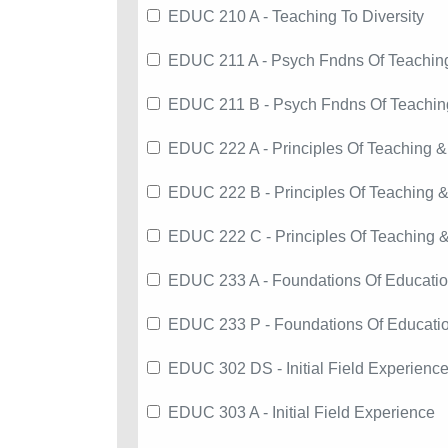
EDUC 210 A - Teaching To Diversity
EDUC 211 A - Psych Fndns Of Teachin
EDUC 211 B - Psych Fndns Of Teachin
EDUC 222 A - Principles Of Teaching &
EDUC 222 B - Principles Of Teaching &
EDUC 222 C - Principles Of Teaching 
EDUC 233 A - Foundations Of Educati
EDUC 233 P - Foundations Of Educati
EDUC 302 DS - Initial Field Experienc
EDUC 303 A - Initial Field Experience