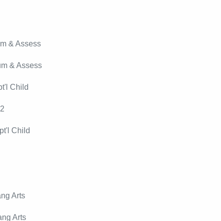
um & Assess
lum & Assess
'l Child
12
t'l Child
ng Arts
ng Arts