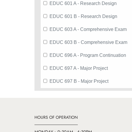
EDUC 601 A - Research Design
EDUC 601 B - Research Design
EDUC 603 A - Comprehensive Exam
EDUC 603 B - Comprehensive Exam
EDUC 696 A - Program Continuation
EDUC 697 A - Major Project
EDUC 697 B - Major Project
HOURS OF OPERATION