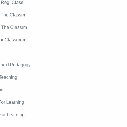
 Reg. Class
 The Classrm
r The Classrm
or Classroom
culum&Pedagogy
Teaching
on
For Learning
For Learning