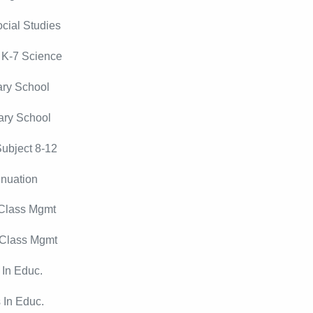
cial Studies
 K-7 Science
ry School
ary School
ubject 8-12
nuation
 Class Mgmt
 Class Mgmt
 In Educ.
 In Educ.