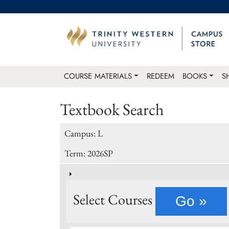
COURSE MATERIALS
REDEEM
BOOKS
S
Textbook Search
Campus: L
Term: 2026SP
Select Courses