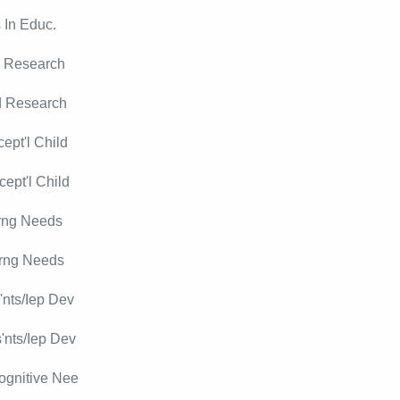
 In Educ.
d Research
d Research
ept'l Child
ept'l Child
rng Needs
rng Needs
nts/Iep Dev
'nts/Iep Dev
ognitive Nee