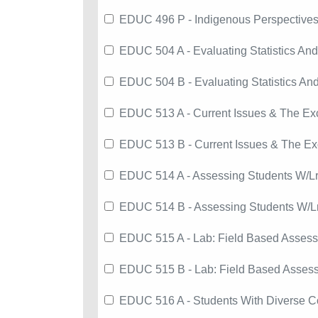
EDUC 496 P - Indigenous Perspectives
EDUC 504 A - Evaluating Statistics An
EDUC 504 B - Evaluating Statistics An
EDUC 513 A - Current Issues & The Exc
EDUC 513 B - Current Issues & The Exc
EDUC 514 A - Assessing Students W/L
EDUC 514 B - Assessing Students W/L
EDUC 515 A - Lab: Field Based Assess'
EDUC 515 B - Lab: Field Based Assess
EDUC 516 A - Students With Diverse C