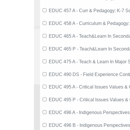
EDUC 457 A - Curr & Pedagogy: K-7 So
EDUC 458 A - Curriculum & Pedagogy:
EDUC 465 A - Teach&Learn In Seconda
EDUC 465 P - Teach&Learn In Second
EDUC 475 A - Teach & Learn In Major S
EDUC 490 DS - Field Experience Conti
EDUC 495 A - Critical Issues Values &
EDUC 495 P - Critical Issues Values &
EDUC 496 A - Indigenous Perspectives
EDUC 496 B - Indigenous Perspectives