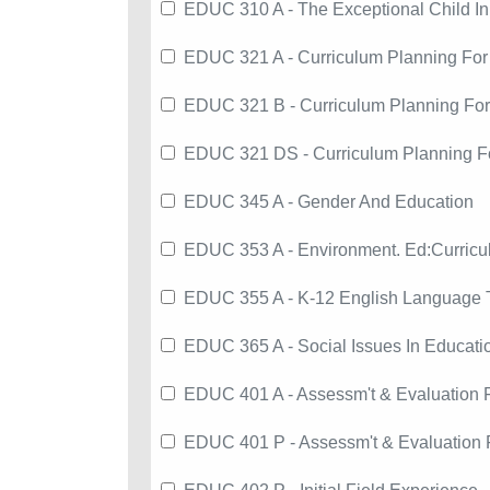
EDUC 310 A - The Exceptional Child In
EDUC 321 A - Curriculum Planning For
EDUC 321 B - Curriculum Planning Fo
EDUC 321 DS - Curriculum Planning F
EDUC 345 A - Gender And Education
EDUC 353 A - Environment. Ed:Curri
EDUC 355 A - K-12 English Language 
EDUC 365 A - Social Issues In Educati
EDUC 401 A - Assessm't & Evaluation 
EDUC 401 P - Assessm't & Evaluation 