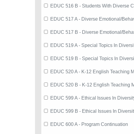
EDUC 516 B - Students With Diverse C
EDUC 517 A - Diverse Emotional/Beha
EDUC 517 B - Diverse Emotional/Beha
EDUC 519 A - Special Topics In Diversi
EDUC 519 B - Special Topics In Diversi
EDUC 520 A - K-12 English Teaching 
EDUC 520 B - K-12 English Teaching 
EDUC 599 A - Ethical Issues In Diversit
EDUC 599 B - Ethical Issues In Diversi
EDUC 600 A - Program Continuation