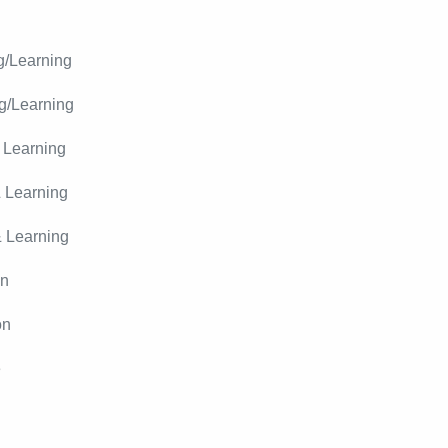
g/Learning
g/Learning
 Learning
 Learning
& Learning
on
on
e