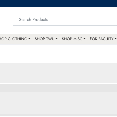
HOP CLOTHING
SHOP TWU
SHOP MISC
FOR FACULTY