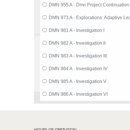
DMN 955 A - Dmn Project Continuation
DMN 973 A - Explorations: Adaptive Le
DMN 981 A - Investigation I
DMN 982 A - Investigation II
DMN 983 A - Investigation III
DMN 984 A - Investigation IV
DMN 985 A - Investigation V
DMN 986 A - Investigation VI
HOURS OF OPERATION