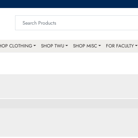
HOP CLOTHING
SHOP TWU
SHOP MISC
FOR FACULTY