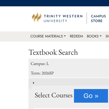
COURSE MATERIALS
REDEEM
BOOKS
S
Textbook Search
Campus: L
Term: 2026SP
Select Courses