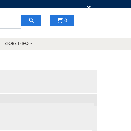
×
0
STORE INFO