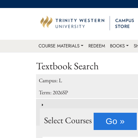
COURSE MATERIALS
REDEEM
BOOKS
S
Textbook Search
Campus: L
Term: 2026SP
Select Courses