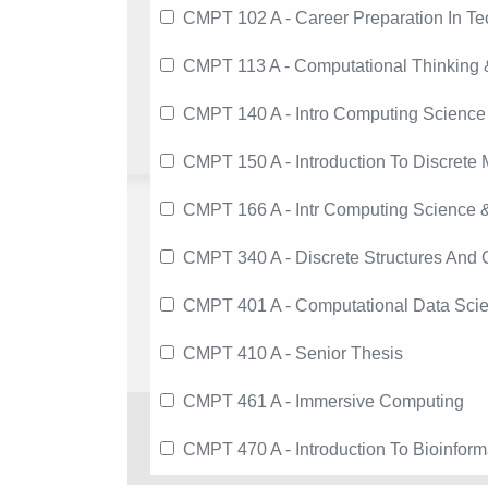
CMPT 102 A - Career Preparation In T
CMPT 113 A - Computational Thinking &
CMPT 140 A - Intro Computing Science
CMPT 150 A - Introduction To Discrete 
CMPT 166 A - Intr Computing Science &
CMPT 340 A - Discrete Structures And
CMPT 401 A - Computational Data Sci
CMPT 410 A - Senior Thesis
CMPT 461 A - Immersive Computing
CMPT 470 A - Introduction To Bioinform