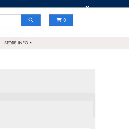
×
0
STORE INFO