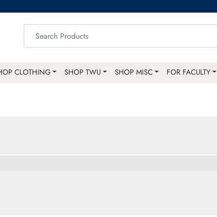
HOP CLOTHING
SHOP TWU
SHOP MISC
FOR FACULTY