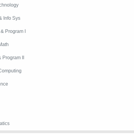
echnology
 Info Sys
 & Program I
Math
 Program II
 Computing
ence
atics