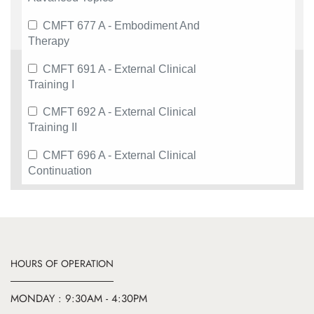
CMFT 677 A - Embodiment And
Therapy
CMFT 691 A - External Clinical
Training I
CMFT 692 A - External Clinical
Training II
CMFT 696 A - External Clinical
Continuation
HOURS OF OPERATION
MONDAY : 9:30AM - 4:30PM