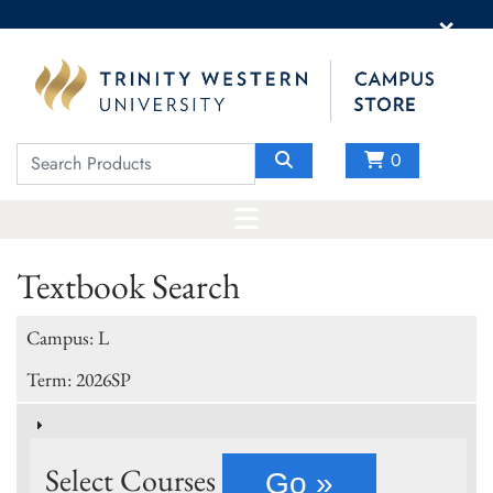
×
0
Textbook Search
Campus: L
Term: 2026SP
Select Courses