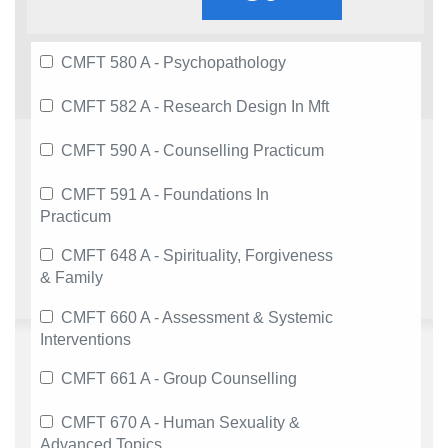
CMFT 580 A - Psychopathology
CMFT 582 A - Research Design In Mft
CMFT 590 A - Counselling Practicum
CMFT 591 A - Foundations In
Practicum
CMFT 648 A - Spirituality, Forgiveness
& Family
CMFT 660 A - Assessment & Systemic
Interventions
CMFT 661 A - Group Counselling
CMFT 670 A - Human Sexuality &
Advanced Topics