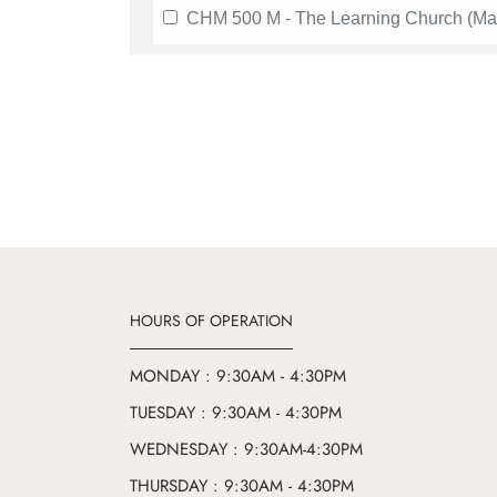
CHM 500 M - The Learning Church (Ma
HOURS OF OPERATION
MONDAY : 9:30AM - 4:30PM
TUESDAY : 9:30AM - 4:30PM
WEDNESDAY : 9:30AM-4:30PM
THURSDAY : 9:30AM - 4:30PM