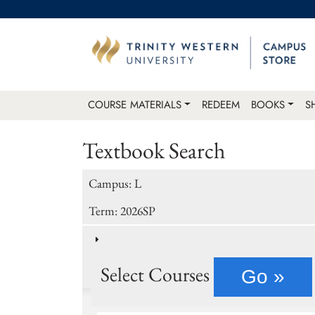
COURSE MATERIALS
REDEEM
BOOKS
S
Textbook Search
Campus: L
Term: 2026SP
Select Courses