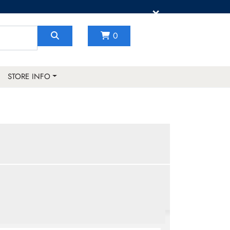
×
0
STORE INFO