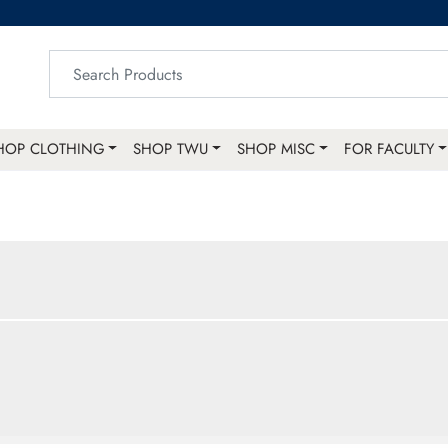
HOP CLOTHING
SHOP TWU
SHOP MISC
FOR FACULTY