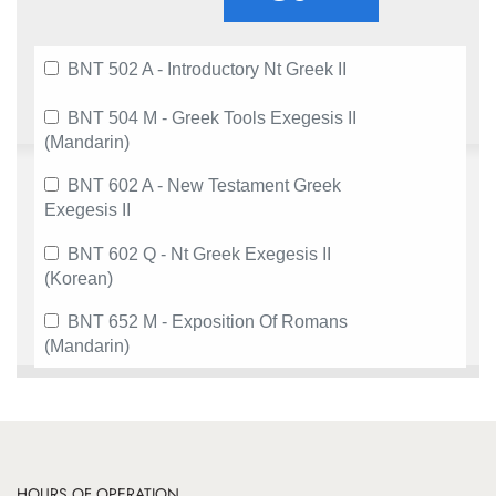
BNT 502 A - Introductory Nt Greek II
BNT 504 M - Greek Tools Exegesis II
(Mandarin)
BNT 602 A - New Testament Greek
Exegesis II
BNT 602 Q - Nt Greek Exegesis II
(Korean)
BNT 652 M - Exposition Of Romans
(Mandarin)
HOURS OF OPERATION