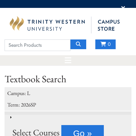
×
0
Textbook Search
Campus: L
Term: 2026SP
Select Courses