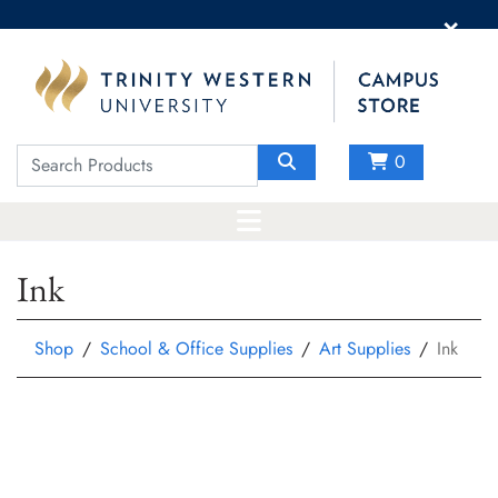
×
0
Ink
Shop
School & Office Supplies
Art Supplies
Ink