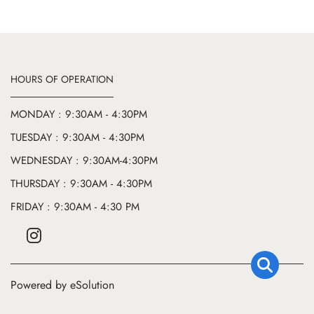
HOURS OF OPERATION
MONDAY : 9:30AM - 4:30PM
TUESDAY : 9:30AM - 4:30PM
WEDNESDAY : 9:30AM-4:30PM
THURSDAY : 9:30AM - 4:30PM
FRIDAY : 9:30AM - 4:30 PM
Powered by eSolution