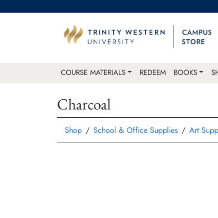
COURSE MATERIALS
REDEEM
BOOKS
S
Charcoal
Shop
School & Office Supplies
Art Supp