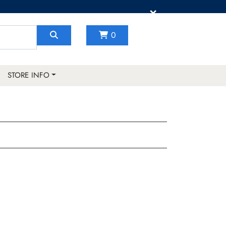
×
0
STORE INFO