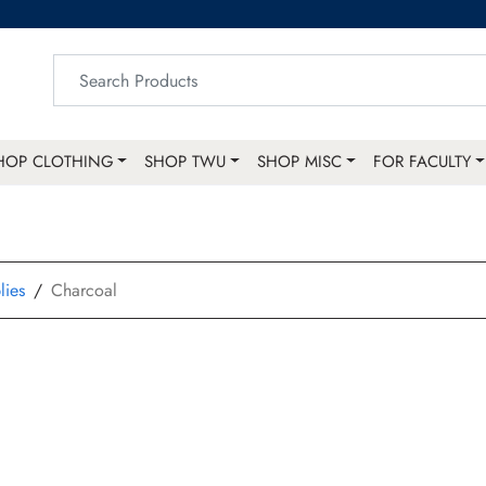
HOP CLOTHING
SHOP TWU
SHOP MISC
FOR FACULTY
lies
Charcoal