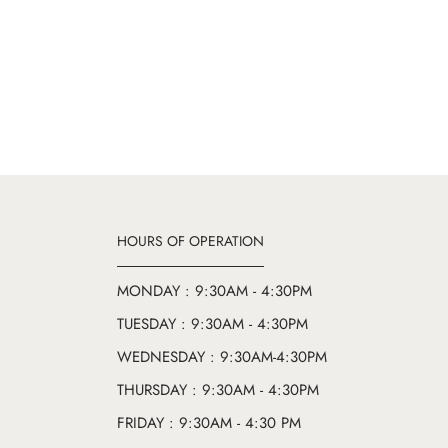
HOURS OF OPERATION
MONDAY : 9:30AM - 4:30PM
TUESDAY : 9:30AM - 4:30PM
WEDNESDAY : 9:30AM-4:30PM
THURSDAY : 9:30AM - 4:30PM
FRIDAY : 9:30AM - 4:30 PM