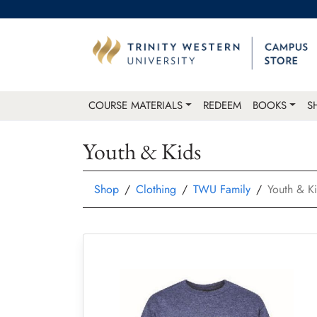
COURSE MATERIALS
REDEEM
BOOKS
S
Youth & Kids
Shop
Clothing
TWU Family
Youth & K