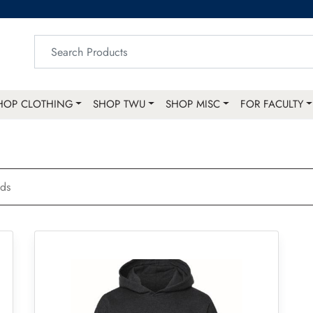
HOP CLOTHING
SHOP TWU
SHOP MISC
FOR FACULTY
ids