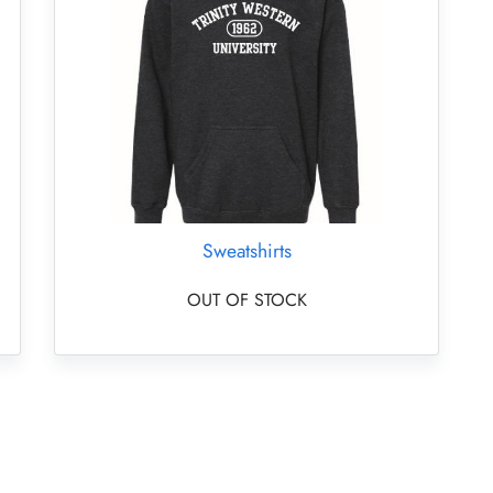
Sweatshirts
OUT OF STOCK