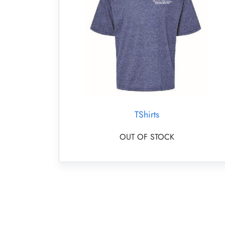
TShirts
OUT OF STOCK