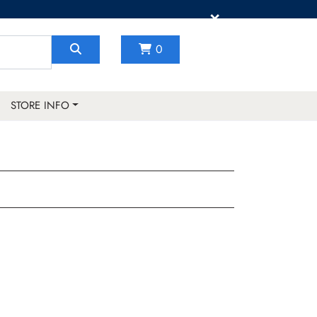
×
0
STORE INFO