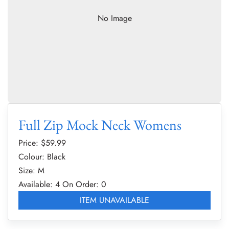
No Image
Full Zip Mock Neck Womens
Price: $
59.99
Colour: Black
Size: M
Available: 4
On Order: 0
ITEM UNAVAILABLE