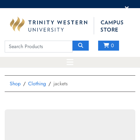
×
0
Shop
Clothing
jackets