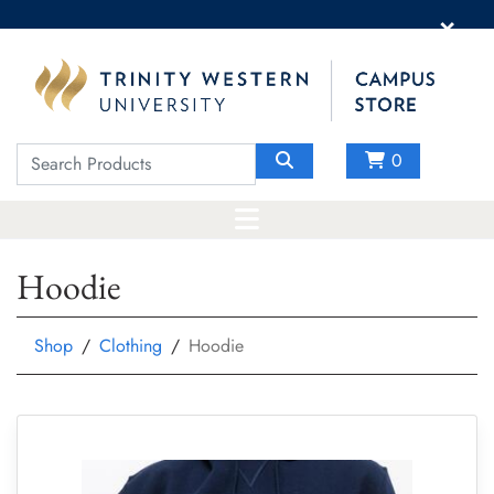
×
0
Hoodie
Shop
Clothing
Hoodie