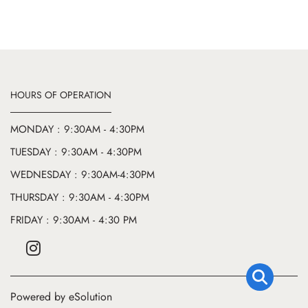
HOURS OF OPERATION
MONDAY : 9:30AM - 4:30PM
TUESDAY : 9:30AM - 4:30PM
WEDNESDAY : 9:30AM-4:30PM
THURSDAY : 9:30AM - 4:30PM
FRIDAY : 9:30AM - 4:30 PM
Powered by eSolution