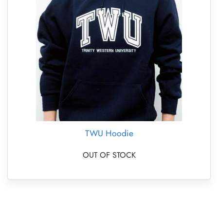
TWU Hoodie
OUT OF STOCK