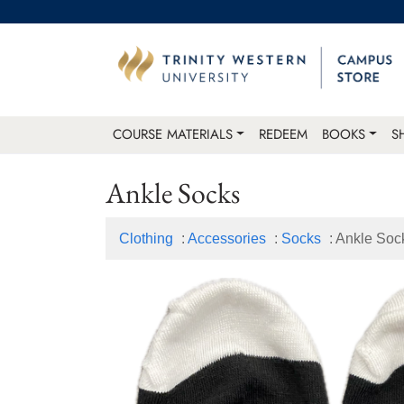
COURSE MATERIALS
REDEEM
BOOKS
S
Ankle Socks
Clothing
:
Accessories
:
Socks
: Ankle Soc