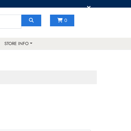
×
0
STORE INFO