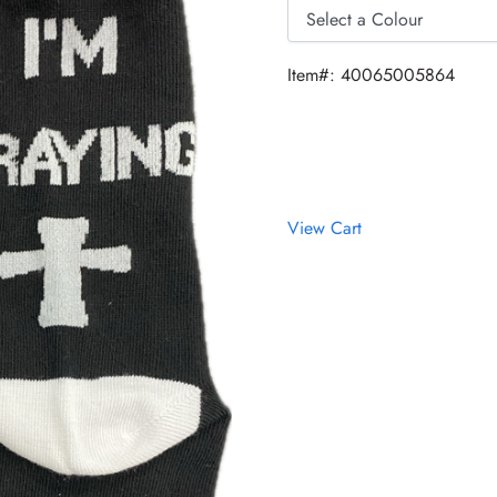
Item#: 40065005864
View Cart