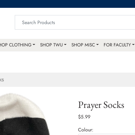
HOP CLOTHING
SHOP TWU
SHOP MISC
FOR FACULTY
ks
Prayer Socks
$5.99
Colour: