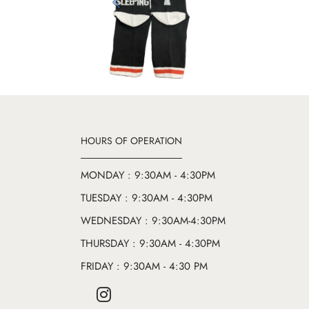
Previous
HOURS OF OPERATION
MONDAY : 9:30AM - 4:30PM
TUESDAY : 9:30AM - 4:30PM
WEDNESDAY : 9:30AM-4:30PM
THURSDAY : 9:30AM - 4:30PM
FRIDAY : 9:30AM - 4:30 PM