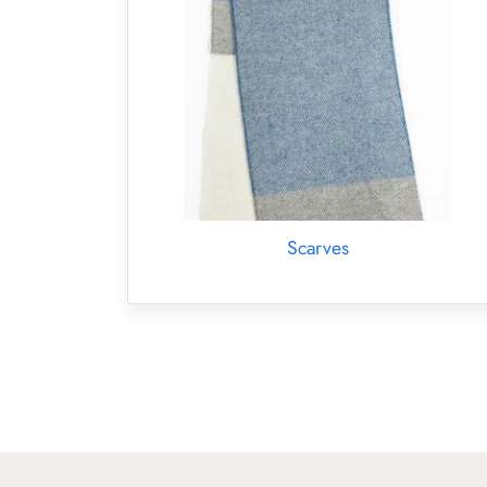
Scarves