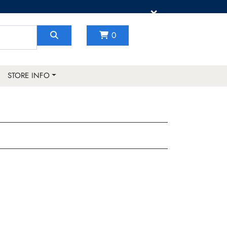
×
0
STORE INFO