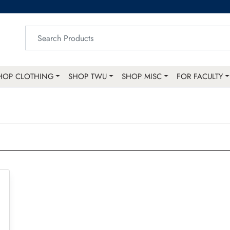
HOP CLOTHING
SHOP TWU
SHOP MISC
FOR FACULTY