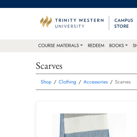
COURSE MATERIALS
REDEEM
BOOKS
S
Scarves
Shop
Clothing
Accessories
Scarves